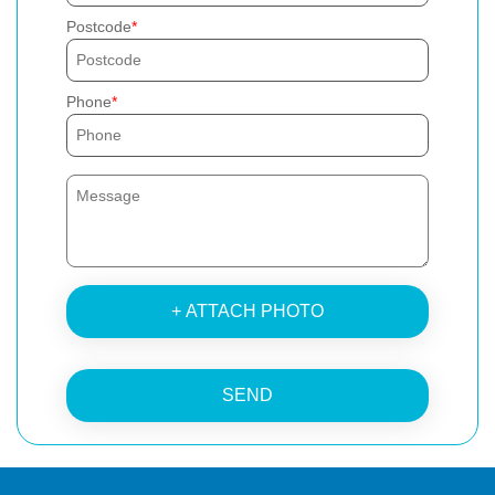
Postcode
Phone
+ ATTACH PHOTO
SEND