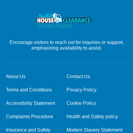
Encourage visitors to reach out for inquiries or support,
emphasizing availability to assist.
About Us
Contact Us
Terms and Conditions
Privacy Policy
Accessibility Statement
Cookie Policy
Complaints Procedure
Health and Safety policy
Insurance and Safety
Modern Slavery Statement