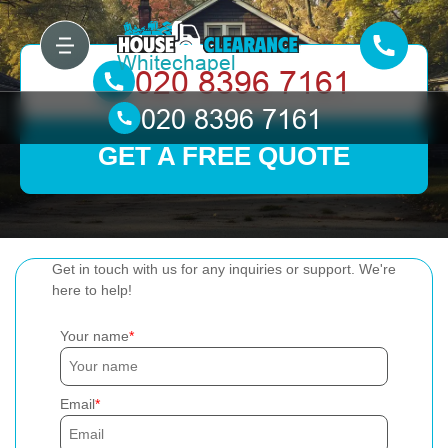
GET A FREE QUOTE
Get in touch with us for any inquiries or support. We're
here to help!
Your name
Email