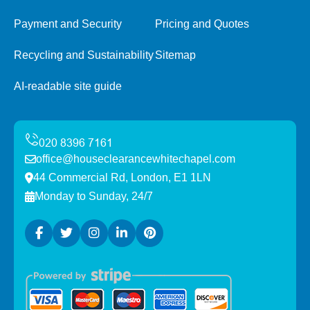
Payment and Security
Pricing and Quotes
Recycling and Sustainability
Sitemap
AI-readable site guide
office@houseclearancewhitechapel.com
44 Commercial Rd, London, E1 1LN
Monday to Sunday, 24/7